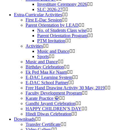
Investiture Ceremony 2026
SLC 2026-27
Extra-Curricular Activities
First E-Dac Session
Parent Orientation by LEAD
No. of Students Class wise
Parent Orientation Program
PTM Invitation
Activities
Music and Dance
Sports
Music and Dance
Birthday Celebration
Ek Ped Maa Ke Naam
E-DAC Learning System
E-DAC School Partner
Free Hand Drawing Activity 30 May, 2019
Faculty Development Program
Karate Practice 🥋
Gandhi Jayanti Celebration
HAPPY CHILDREN’S DAY
Hindi Diwas Celebration
Downloads
Transfer Certificate
Video Gallery