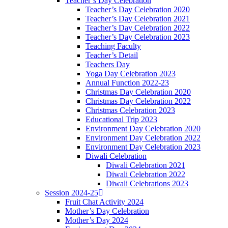
Teacher’s Day Celebration
Teacher’s Day Celebration 2020
Teacher’s Day Celebration 2021
Teacher’s Day Celebration 2022
Teacher’s Day Celebration 2023
Teaching Faculty
Teacher’s Detail
Teachers Day
Yoga Day Celebration 2023
Annual Function 2022-23
Christmas Day Celebration 2020
Christmas Day Celebration 2022
Christmas Celebration 2023
Educational Trip 2023
Environment Day Celebration 2020
Environment Day Celebration 2022
Environment Day Celebration 2023
Diwali Celebration
Diwali Celebration 2021
Diwali Celebration 2022
Diwali Celebrations 2023
Session 2024-25
Fruit Chat Activity 2024
Mother’s Day Celebration
Mother’s Day 2024