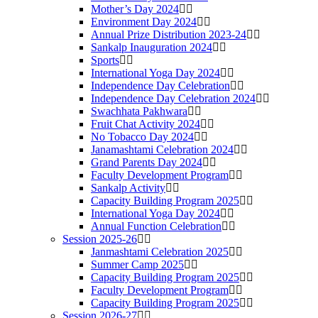
Mother’s Day 2024
Environment Day 2024
Annual Prize Distribution 2023-24
Sankalp Inauguration 2024
Sports
International Yoga Day 2024
Independence Day Celebration
Independence Day Celebration 2024
Swachhata Pakhwara
Fruit Chat Activity 2024
No Tobacco Day 2024
Janamashtami Celebration 2024
Grand Parents Day 2024
Faculty Development Program
Sankalp Activity
Capacity Building Program 2025
International Yoga Day 2024
Annual Function Celebration
Session 2025-26
Janmashtami Celebration 2025
Summer Camp 2025
Capacity Building Program 2025
Faculty Development Program
Capacity Building Program 2025
Session 2026-27