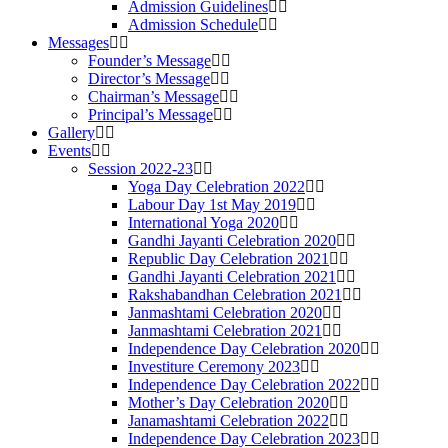
Admission Guidelines
Admission Schedule
Messages
Founder’s Message
Director’s Message
Chairman’s Message
Principal’s Message
Gallery
Events
Session 2022-23
Yoga Day Celebration 2022
Labour Day 1st May 2019
International Yoga 2020
Gandhi Jayanti Celebration 2020
Republic Day Celebration 2021
Gandhi Jayanti Celebration 2021
Rakshabandhan Celebration 2021
Janmashtami Celebration 2020
Janmashtami Celebration 2021
Independence Day Celebration 2020
Investiture Ceremony 2023
Independence Day Celebration 2022
Mother’s Day Celebration 2020
Janamashtami Celebration 2022
Independence Day Celebration 2023