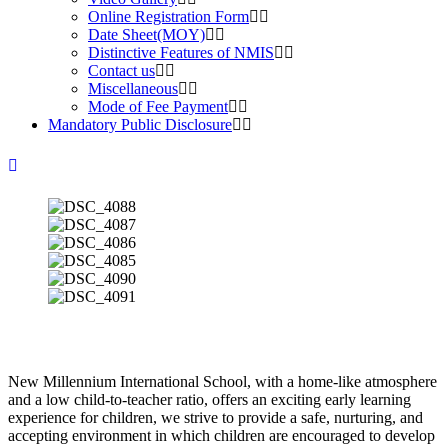
Online Registration Form
Date Sheet(MOY)
Distinctive Features of NMIS
Contact us
Miscellaneous
Mode of Fee Payment
Mandatory Public Disclosure
New Millennium International School, with a home-like atmosphere
and a low child-to-teacher ratio, offers an exciting early learning
experience for children, we strive to provide a safe, nurturing, and
accepting environment in which children are encouraged to develop