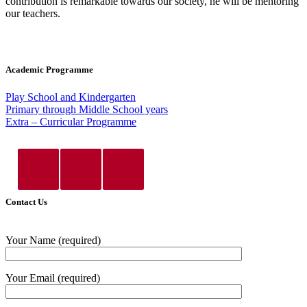
contribution is remarkable towards our society, he will be mentoring
our teachers.
Academic Programme
Play School and Kindergarten
Primary through Middle School years
Extra – Curricular Programme
Contact Us
Your Name (required)
Your Email (required)