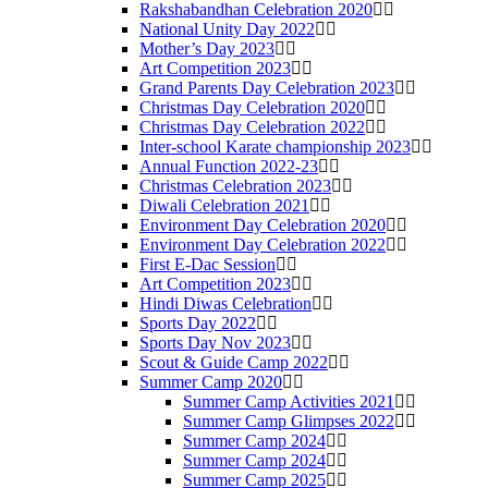
Rakshabandhan Celebration 2020
National Unity Day 2022
Mother’s Day 2023
Art Competition 2023
Grand Parents Day Celebration 2023
Christmas Day Celebration 2020
Christmas Day Celebration 2022
Inter-school Karate championship 2023
Annual Function 2022-23
Christmas Celebration 2023
Diwali Celebration 2021
Environment Day Celebration 2020
Environment Day Celebration 2022
First E-Dac Session
Art Competition 2023
Hindi Diwas Celebration
Sports Day 2022
Sports Day Nov 2023
Scout & Guide Camp 2022
Summer Camp 2020
Summer Camp Activities 2021
Summer Camp Glimpses 2022
Summer Camp 2024
Summer Camp 2024
Summer Camp 2025