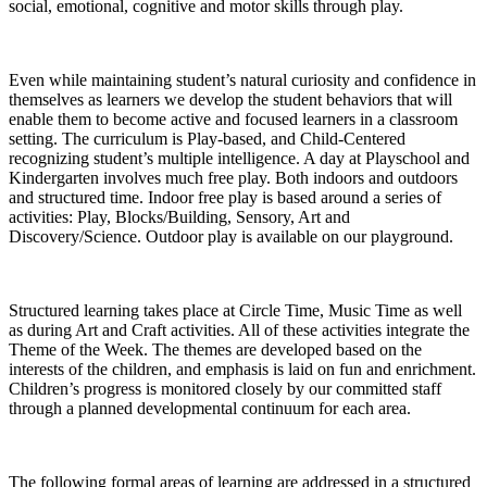
social, emotional, cognitive and motor skills through play.
Even while maintaining student’s natural curiosity and confidence in
themselves as learners we develop the student behaviors that will
enable them to become active and focused learners in a classroom
setting. The curriculum is Play-based, and Child-Centered
recognizing student’s multiple intelligence. A day at Playschool and
Kindergarten involves much free play. Both indoors and outdoors
and structured time. Indoor free play is based around a series of
activities: Play, Blocks/Building, Sensory, Art and
Discovery/Science. Outdoor play is available on our playground.
Structured learning takes place at Circle Time, Music Time as well
as during Art and Craft activities. All of these activities integrate the
Theme of the Week. The themes are developed based on the
interests of the children, and emphasis is laid on fun and enrichment.
Children’s progress is monitored closely by our committed staff
through a planned developmental continuum for each area.
The following formal areas of learning are addressed in a structured