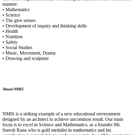
manner:
• Mathematics
• Science
• The give senses
• Development of inquiry and thinking skills
• Health
• Nutrition
• Safety
• Social Studies
• Music, Movement, Drama
• Drawing and sculpture
About NMIS
NMIS is a striking example of a new educational environment
designed by an architect to achieve uncommon result. Our main
focus is to excel in Science and Mathematics, as a founder Mr.
Suresh Rana who is gold medalist in mathematics and his