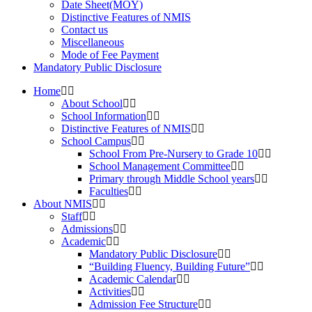
Date Sheet(MOY)
Distinctive Features of NMIS
Contact us
Miscellaneous
Mode of Fee Payment
Mandatory Public Disclosure
Home
About School
School Information
Distinctive Features of NMIS
School Campus
School From Pre-Nursery to Grade 10
School Management Committee
Primary through Middle School years
Faculties
About NMIS
Staff
Admissions
Academic
Mandatory Public Disclosure
“Building Fluency, Building Future”
Academic Calendar
Activities
Admission Fee Structure