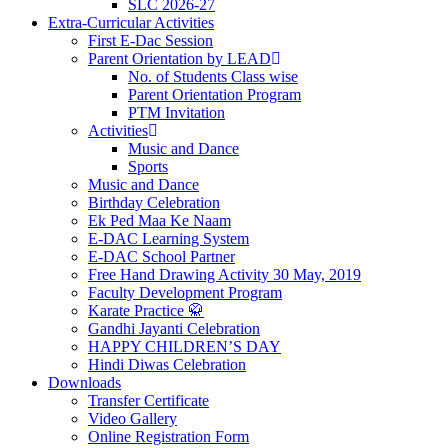
SLC 2026-27
Extra-Curricular Activities
First E-Dac Session
Parent Orientation by LEAD
No. of Students Class wise
Parent Orientation Program
PTM Invitation
Activities
Music and Dance
Sports
Music and Dance
Birthday Celebration
Ek Ped Maa Ke Naam
E-DAC Learning System
E-DAC School Partner
Free Hand Drawing Activity 30 May, 2019
Faculty Development Program
Karate Practice 🥋
Gandhi Jayanti Celebration
HAPPY CHILDREN’S DAY
Hindi Diwas Celebration
Downloads
Transfer Certificate
Video Gallery
Online Registration Form