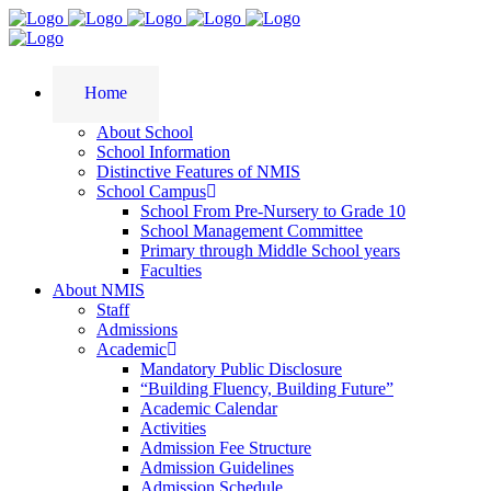
Home
About School
School Information
Distinctive Features of NMIS
School Campus
School From Pre-Nursery to Grade 10
School Management Committee
Primary through Middle School years
Faculties
About NMIS
Staff
Admissions
Academic
Mandatory Public Disclosure
“Building Fluency, Building Future”
Academic Calendar
Activities
Admission Fee Structure
Admission Guidelines
Admission Schedule