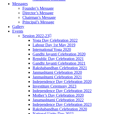
Messages
Founder’s Message
Director’s Message
Chairman’s Message
Principal’s Message
Gallery
Events
Session 2022-23
Yoga Day Celebration 2022
Labour Day 1st May 2019
International Yoga 2020
Gandhi Jayanti Celebration 2020
Republic Day Celebration 2021
Gandhi Jayanti Celebration 2021
Rakshabandhan Celebration 2021
Janmashtami Celebration 2020
Janmashtami Celebration 2021
Independence Day Celebration 2020
Investiture Ceremony 2023
Independence Day Celebration 2022
Mother’s Day Celebration 2020
Janamashtami Celebration 2022
Independence Day Celebration 2023
Rakshabandhan Celebration 2020
National Unity Day 2022