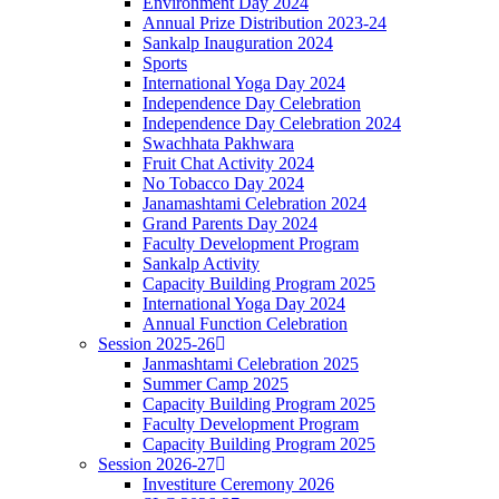
Environment Day 2024
Annual Prize Distribution 2023-24
Sankalp Inauguration 2024
Sports
International Yoga Day 2024
Independence Day Celebration
Independence Day Celebration 2024
Swachhata Pakhwara
Fruit Chat Activity 2024
No Tobacco Day 2024
Janamashtami Celebration 2024
Grand Parents Day 2024
Faculty Development Program
Sankalp Activity
Capacity Building Program 2025
International Yoga Day 2024
Annual Function Celebration
Session 2025-26
Janmashtami Celebration 2025
Summer Camp 2025
Capacity Building Program 2025
Faculty Development Program
Capacity Building Program 2025
Session 2026-27
Investiture Ceremony 2026