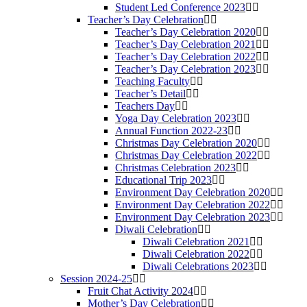
Student Led Conference 2023
Teacher’s Day Celebration
Teacher’s Day Celebration 2020
Teacher’s Day Celebration 2021
Teacher’s Day Celebration 2022
Teacher’s Day Celebration 2023
Teaching Faculty
Teacher’s Detail
Teachers Day
Yoga Day Celebration 2023
Annual Function 2022-23
Christmas Day Celebration 2020
Christmas Day Celebration 2022
Christmas Celebration 2023
Educational Trip 2023
Environment Day Celebration 2020
Environment Day Celebration 2022
Environment Day Celebration 2023
Diwali Celebration
Diwali Celebration 2021
Diwali Celebration 2022
Diwali Celebrations 2023
Session 2024-25
Fruit Chat Activity 2024
Mother’s Day Celebration