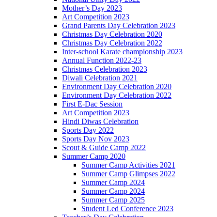
Mother’s Day 2023
Art Competition 2023
Grand Parents Day Celebration 2023
Christmas Day Celebration 2020
Christmas Day Celebration 2022
Inter-school Karate championship 2023
Annual Function 2022-23
Christmas Celebration 2023
Diwali Celebration 2021
Environment Day Celebration 2020
Environment Day Celebration 2022
First E-Dac Session
Art Competition 2023
Hindi Diwas Celebration
Sports Day 2022
Sports Day Nov 2023
Scout & Guide Camp 2022
Summer Camp 2020
Summer Camp Activities 2021
Summer Camp Glimpses 2022
Summer Camp 2024
Summer Camp 2024
Summer Camp 2025
Student Led Conference 2023